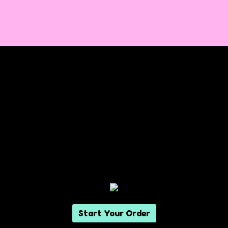
Start Your Order