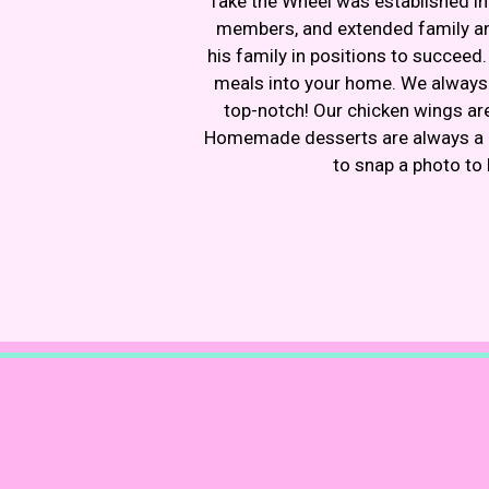
Take the Wheel was established in
members, and extended family and
his family in positions to succeed
meals into your home. We always l
top-notch! Our chicken wings are
Homemade desserts are always a bo
to snap a photo to 