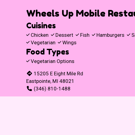
Wheels Up Mobile Resta
Cuisines
Chicken
Dessert
Fish
Hamburgers
S
Vegetarian
Wings
Food Types
Vegetarian Options
15205 E Eight Mile Rd
Eastpointe, MI 48021
(346) 810-1488
Business Hours
Mon - Wed:
11:00 AM - 8:00 PM
Thu & Fri:
11:00 AM - 9:00 PM
Sat & Sun:
Closed