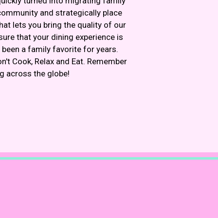
ickly turned into migrating family
community and strategically place
t lets you bring the quality of our
ure that your dining experience is
been a family favorite for years.
on't Cook, Relax and Eat. Remember
ng across the globe!
Image
Image
m