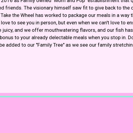
 2016 as Family owned "Mom and Pop" establishment that qu
 friends. The visionary himself saw fit to give back to the 
. Take the Wheel has worked to package our meals in a way tha
ove to see you in person, but even when we can't love to ens
 juicy, and we offer mouthwatering flavors, and our fish has 
nus to your already delectable meals when you stop in. D
be added to our "Family Tree" as we see our family stretchi
Restaurant 
Restaurant 
Contact For