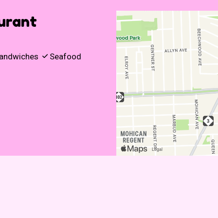
urant
andwiches
Seafood