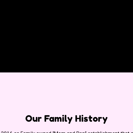
Our Family H
Our Family History